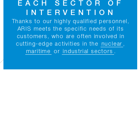
EACH SECTOR OF
INTERVENTION
Thanks to our highly qualified personnel,
ARIS meets the specific needs of its
customers, who are often involved in
cutting-edge activities in the
nuclear
,
maritime
or
industrial sectors
.