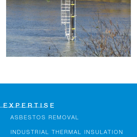
EXPERTISE
ASBESTOS REMOVAL
INDUSTRIAL THERMAL INSULATION