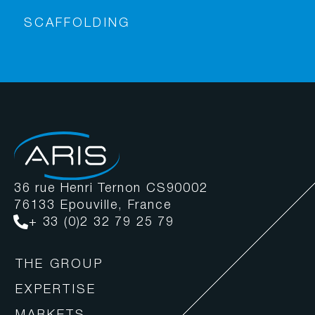
SCAFFOLDING
36 rue Henri Ternon CS90002
76133 Epouville, France
+ 33 (0)2 32 79 25 79
THE GROUP
EXPERTISE
MARKETS