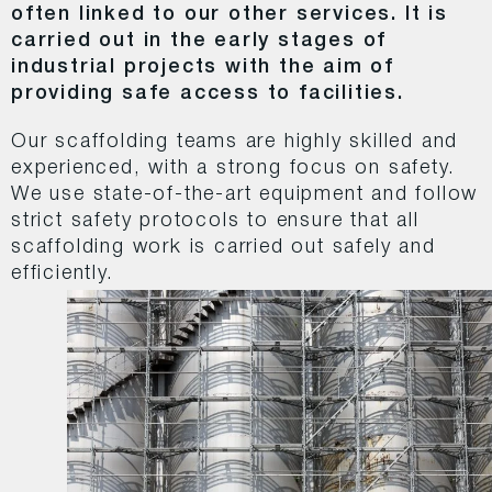
often linked to our other services. It is
carried out in the early stages of
industrial projects with the aim of
providing safe access to facilities.
Our scaffolding teams are highly skilled and
experienced, with a strong focus on safety.
We use state-of-the-art equipment and follow
strict safety protocols to ensure that all
scaffolding work is carried out safely and
efficiently.