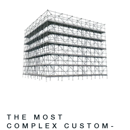
THE MOST
COMPLEX CUSTOM-