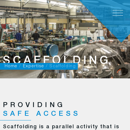
EN
SCAFFOLDING
Home
/
Expertise
/
Scaffolding
PROVIDING
SAFE ACCESS
Scaffolding is a parallel activity that is