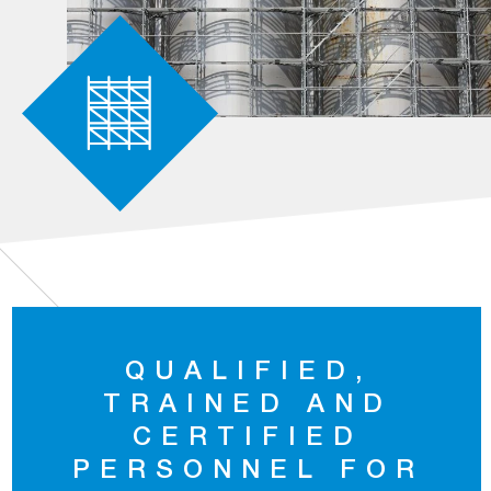
QUALIFIED,
TRAINED AND
CERTIFIED
PERSONNEL FOR