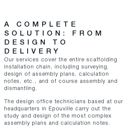
A COMPLETE
SOLUTION: FROM
DESIGN TO
DELIVERY
Our services cover the entire scaffolding
installation chain, including surveying,
design of assembly plans, calculation
notes, etc., and of course assembly and
dismantling.
The design office technicians based at our
headquarters in Epouville carry out the
study and design of the most complex
assembly plans and calculation notes.