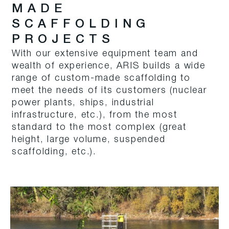
MADE
SCAFFOLDING
PROJECTS
With our extensive equipment team and
wealth of experience, ARIS builds a wide
range of custom-made scaffolding to
meet the needs of its customers (nuclear
power plants, ships, industrial
infrastructure, etc.), from the most
standard to the most complex (great
height, large volume, suspended
scaffolding, etc.).